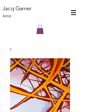
J
a
cq
Ga
rner
Artist