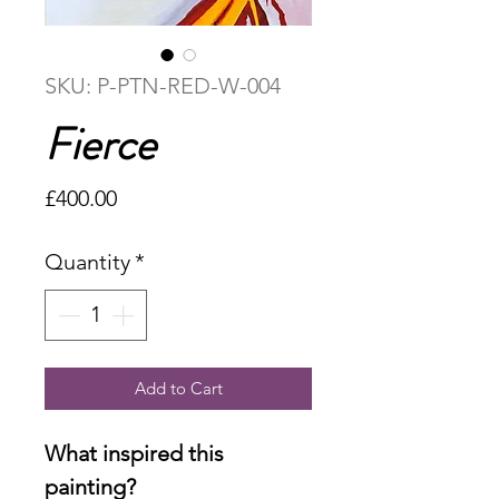
SKU: P-PTN-RED-W-004
Fierce
Price
£400.00
Quantity
*
Add to Cart
What inspired this
painting?