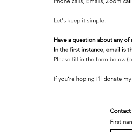
Phone calls, Emails, Zoom cal
Let's keep it simple.
Have a question about any of 
In the first instance, email is
Please fill in the form below (
If you're hoping I'll donate my
Contact
First na