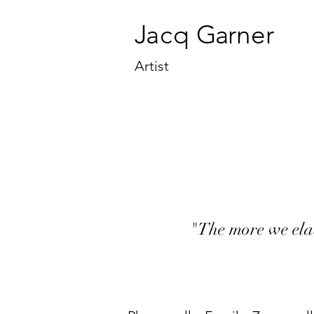
J
a
cq
Ga
rner
Artist
"The more we ela