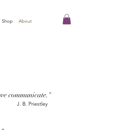
Shop
About
 we communicate."
J. B. Priestley