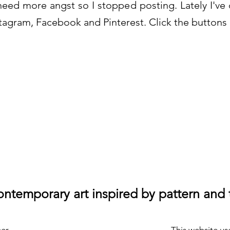
need more angst so I stopped posting. Lately I've d
agram, Facebook and Pinterest. Click the buttons 
ntemporary art inspired by pattern and 