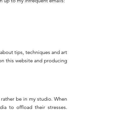
gn up to my infrequent emails:
 about tips, techniques and art
 on this website and producing
d rather be in my studio. When
a to offload their stresses.