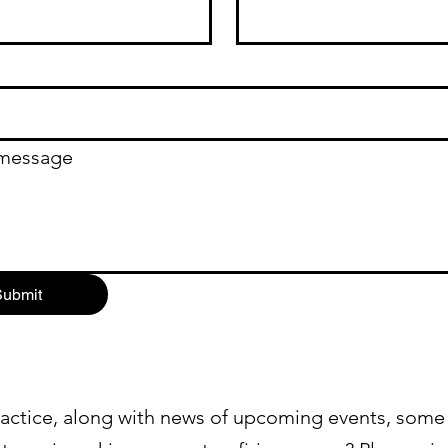
 message
ubmit
actice, along with news of upcoming events, some 