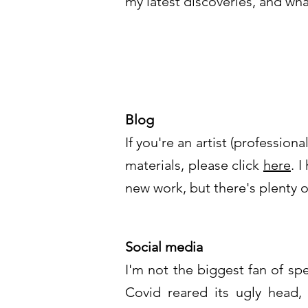
my latest discoveries, and wha
Blog
If you're an artist (professio
materials, please click
here
. 
new work, but there's plenty of
Social media
I'm not the biggest fan of sp
Covid reared its ugly head,