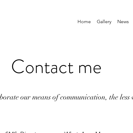
Home
Gallery
News
Contact me
borate our means of communication, the less