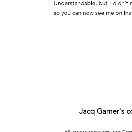
Understandable, but I didn't 
so you can now see me on Inst
Jacq Garner's co