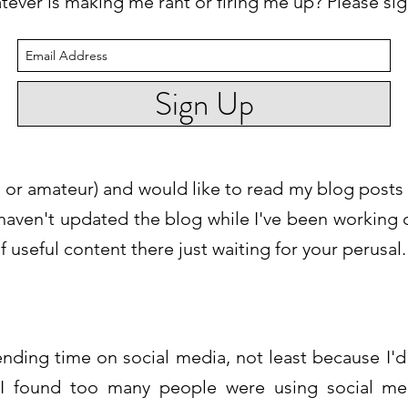
tever is making me rant or firing me up? Please si
Sign Up
nal or amateur) and would like to read my blog posts
I haven't updated the blog while I've been working
 useful content there just waiting for your perusal.
ending time on social media, not least because I'
 I found too many people were using social medi