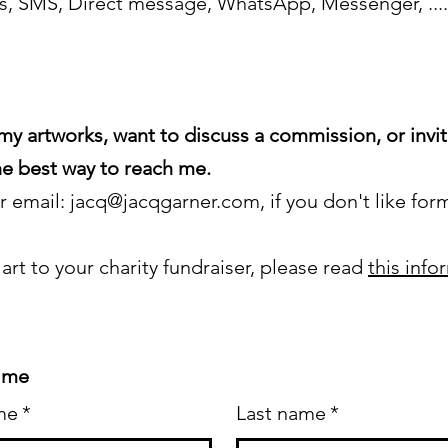
ls, SMS, Direct message, WhatsApp, Messenger, ....
my artworks, want to discuss a commission, or invi
 the best way to reach me.
or email:
jacq@jacqgarner.com
, if you don't like for
 art to your charity fundraiser, please read
this info
 me
me
*
Last name
*