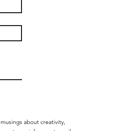
musings about creativity,