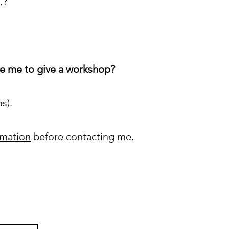
.?
te me to give a workshop?
ms).
rmation
before contacting me.