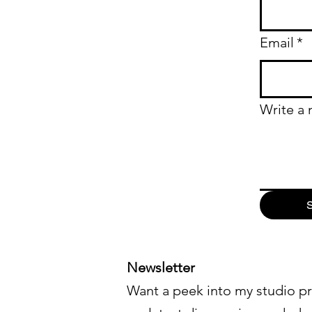
Email
*
Write a
S
Newsletter
Want a peek into my studio pr