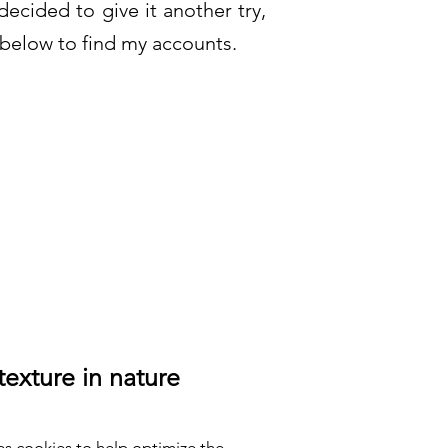
ecided to give it another try,
below to find my accounts.
texture in nature