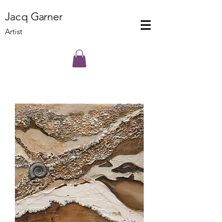
J
a
cq
Ga
rner
Artist