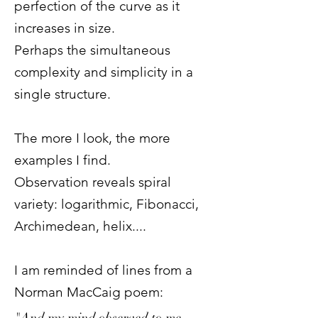
perfection of the curve as it
increases in size.
Perhaps the simultaneous
complexity and simplicity in a
single structure.
The more I look, the more
examples I find.
Observation reveals spiral
variety: logarithmic, Fibonacci,
Archimedean, helix....
I am reminded of lines from a
Norman MacCaig poem:
"And my mind observed to me,