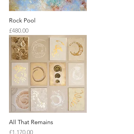
Rock Pool
Price
£480.00
All That Remains
Price
£1,170.00