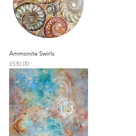
Ammonite Swirls
Price
£530.00