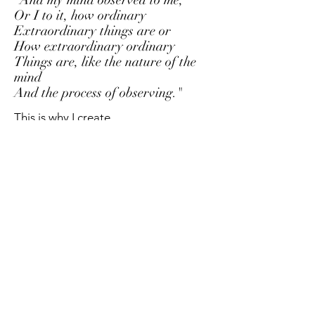
Or I to it, how ordinary
Extraordinary things are or
How extraordinary ordinary
Things are, like the nature of the
mind
And the process of o
bserving."
This is why I create.
To explore that which seems ordinary,
and reveal the extraordinary.