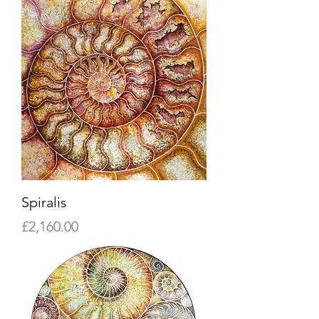
Spiralis
Price
£2,160.00