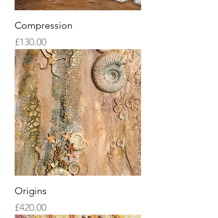
Compression
Price
£130.00
Origins
Price
£420.00