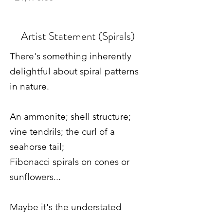
Artist Statement (Spirals)
There's something inherently
delightful about spiral patterns
in nature.
An ammonite; shell structure;
vine tendrils; the curl of a
seahorse tail;
Fibonacci spirals on cones or
sunflowers...
Maybe it's the understated