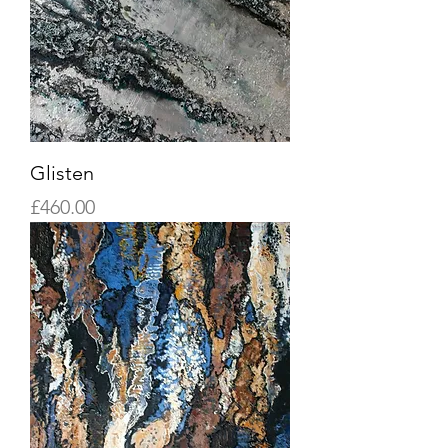
Glisten
Price
£460.00