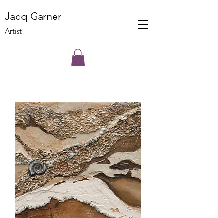
J
a
cq
Ga
rner
Artist