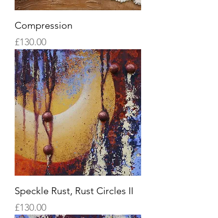
Compression
Price
£130.00
Speckle Rust, Rust Circles II
Price
£130.00