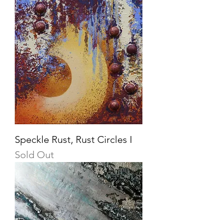
Speckle Rust, Rust Circles I
Sold Out