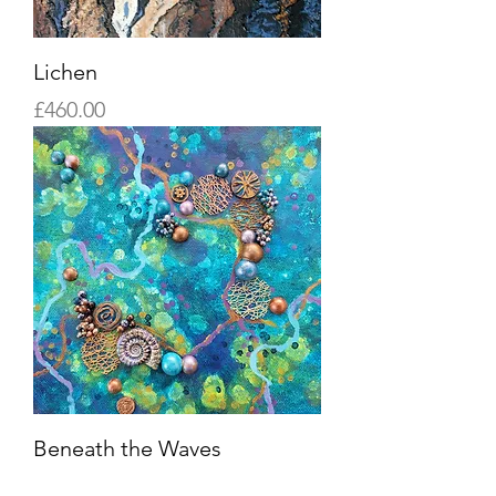
Lichen
Price
£460.00
Beneath the Waves
Sold Out