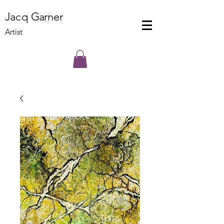
J
a
cq
Ga
rner
Artist