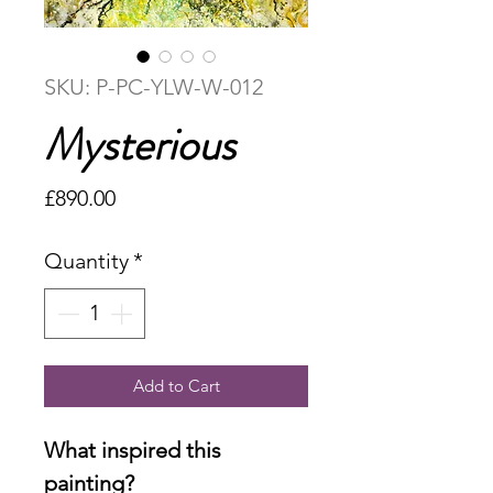
SKU: P-PC-YLW-W-012
Mysterious
Price
£890.00
Quantity
*
Add to Cart
What inspired this
painting?